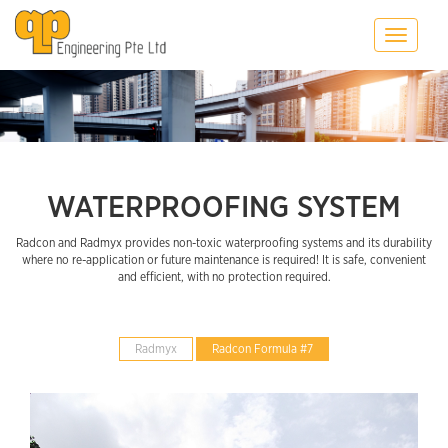
Toggle
navigatio
WATERPROOFING SYSTEM
Radcon and Radmyx provides non-toxic waterproofing systems and its durability
where no re-application or future maintenance is required! It is safe, convenient
and efficient, with no protection required.
Radmyx
Radcon Formula #7