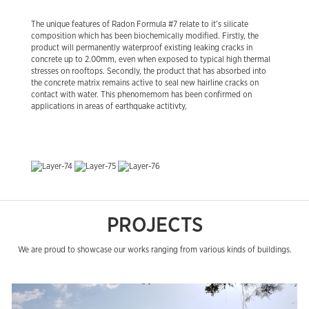
The unique features of Radon Formula #7 relate to it’s silicate
composition which has been biochemically modified. Firstly, the
product will permanently waterproof existing leaking cracks in
concrete up to 2.00mm, even when exposed to typical high thermal
stresses on rooftops. Secondly, the product that has absorbed into
the concrete matrix remains active to seal new hairline cracks on
contact with water. This phenomemom has been confirmed on
applications in areas of earthquake actitivty,
PROJECTS
We are proud to showcase our works ranging from various kinds of buildings.