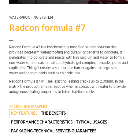
WATERPROOFING SYSTEM
Radcon formula #7
__
Radcon Formula #7 is a biochemically modified silicate solution that
provides long-term waterproofing and durability benefits to concrete. It
penetrates into concrete and reacts with free calcium and water to form a
non-water soluble calcium silicate hydrate gel complex in cracks, pores and
capillaries. This gel creates a sub-surface barrier against the ingress of
water and contaminants such as chloride ions.
Radcon Formula #7 will seal existing leaking cracks up to 2.00mm. In the
matrix the product remains reactive when in contact with water to provide
autogenous healing properties to future hairline cracks.
»» Click Here to Contact
KEY FEATURES
THE BENEFITS
PERFORMANCE CHARACTERISTICS
TYPICAL USAGES
PACKAGING-TECHNICAL SERVICE-GUARANTEES